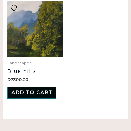
Landscapes
Blue hills
R
7300.00
ADD TO CART