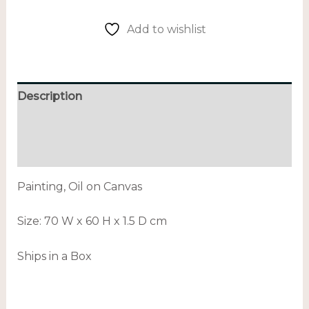
Add to wishlist
Description
Additional information
Reviews (0)
Painting, Oil on Canvas
Size:
70 W x 60 H x 1.5 D cm
Ships in a Box