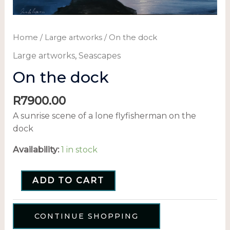
Home
/
Large artworks
/ On the dock
Large artworks
,
Seascapes
On the dock
R
7900.00
A sunrise scene of a lone flyfisherman on the
dock
Availability:
1 in stock
ADD TO CART
CONTINUE SHOPPING