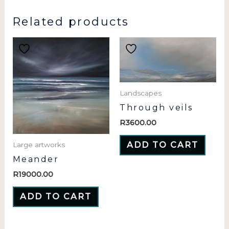
Related products
Landscapes
Through veils
R
3600.00
ADD TO CART
Large artworks
Meander
R
19000.00
ADD TO CART