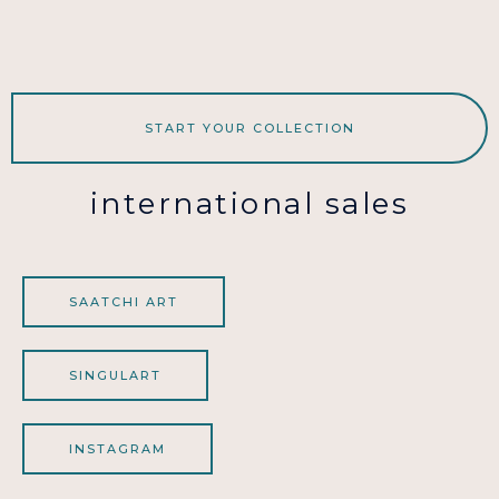
START YOUR COLLECTION
international sales
SAATCHI ART
SINGULART
INSTAGRAM