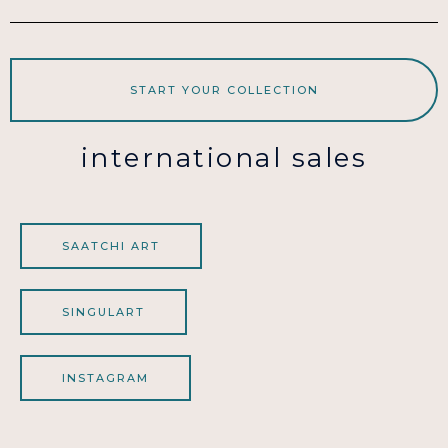
START YOUR COLLECTION
international sales
SAATCHI ART
SINGULART
INSTAGRAM