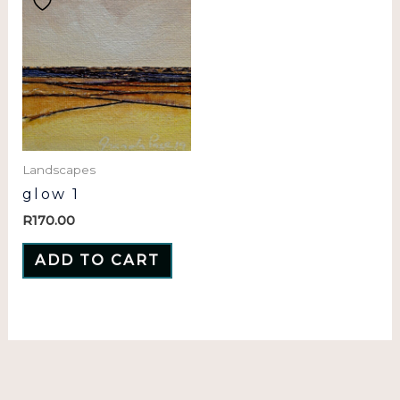
Landscapes
glow 1
R
170.00
ADD TO CART