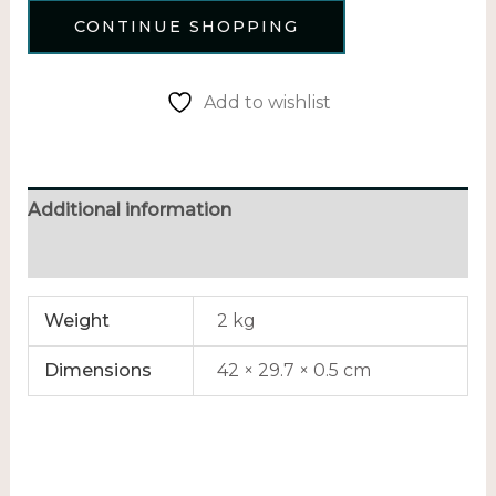
CONTINUE SHOPPING
Add to wishlist
Additional information
Reviews (0)
Weight
2 kg
Dimensions
42 × 29.7 × 0.5 cm