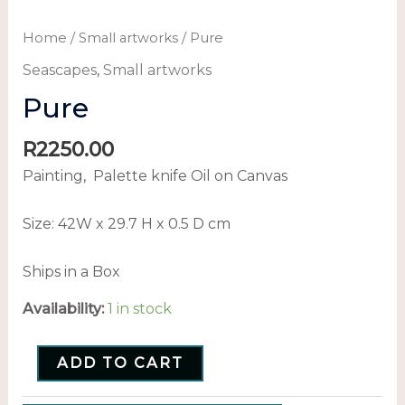
Home
/
Small artworks
/ Pure
Seascapes
,
Small artworks
Pure
R
2250.00
Painting, Palette knife Oil on Canvas
Size: 42
W x 29.7 H x 0.5 D cm
Ships in a Box
Availability:
1 in stock
ADD TO CART