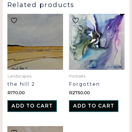
Related products
Landscapes
Portraits
the hill 2
Forgotten
R
170.00
R
2750.00
ADD TO CART
ADD TO CART