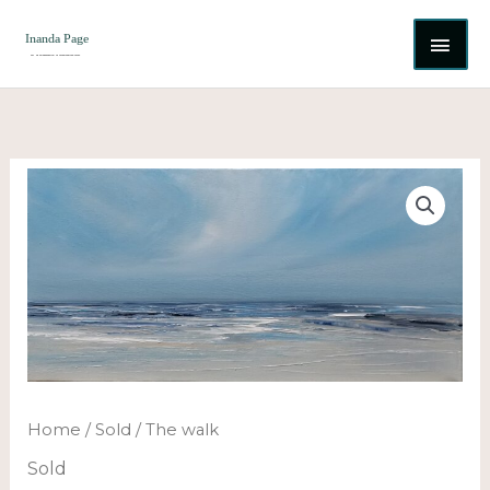
Skip
MAI
to
content
ME
Home
/
Sold
/ The walk
Sold