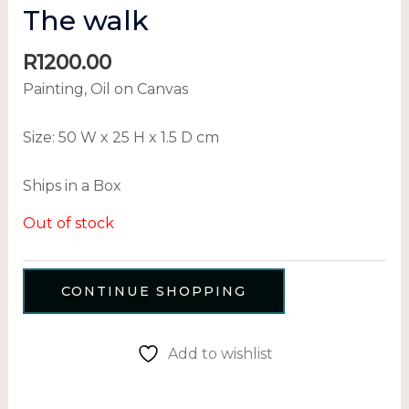
The walk
R
1200.00
Painting, Oil on Canvas
Size:
50 W x 25 H x 1.5 D cm
Ships in a Box
Out of stock
CONTINUE SHOPPING
Add to wishlist