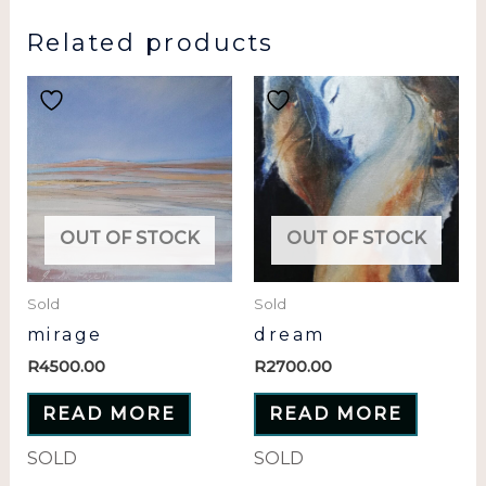
Related products
OUT OF STOCK
OUT OF STOCK
Sold
Sold
mirage
dream
R
4500.00
R
2700.00
READ MORE
READ MORE
SOLD
SOLD