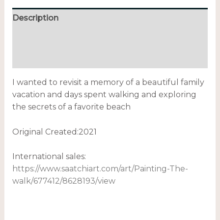
Description
Additional information
Reviews (0)
I wanted to revisit a memory of a beautiful family
vacation and days spent walking and exploring
the secrets of a favorite beach
Original Created:
2021
International sales:
https://www.saatchiart.com/art/Painting-The-
walk/677412/8628193/view