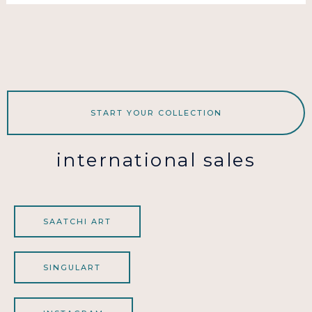
START YOUR COLLECTION
international sales
SAATCHI ART
SINGULART