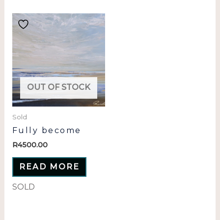
OUT OF STOCK
Sold
Fully become
R
4500.00
READ MORE
SOLD