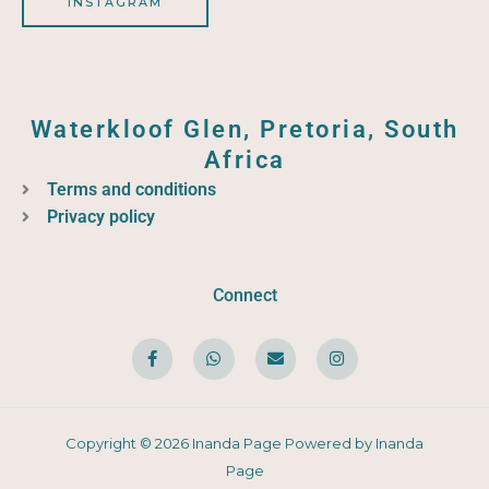
INSTAGRAM
Waterkloof Glen, Pretoria, South
Africa
Terms and conditions
Privacy policy
Connect
F
W
E
I
a
h
n
n
c
a
v
s
e
t
e
t
b
s
l
a
o
a
o
g
o
p
p
r
Copyright © 2026 Inanda Page Powered by Inanda
k
p
e
a
-
m
Page
f