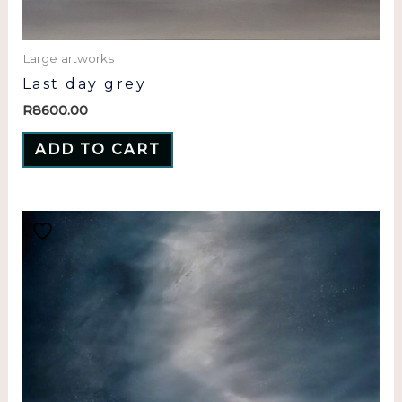
Large artworks
Last day grey
R
8600.00
ADD TO CART