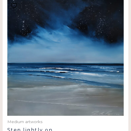
Medium artworks
Step lightly on