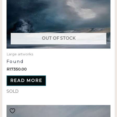
OUT OF STOCK
Large artworks
Found
R
17350.00
READ MORE
SOLD