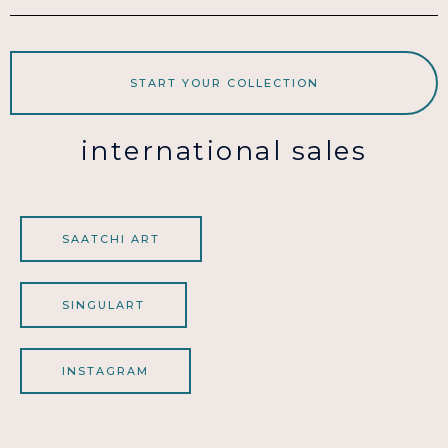
START YOUR COLLECTION
international sales
SAATCHI ART
SINGULART
INSTAGRAM