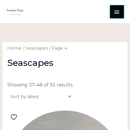
Skip
MAI
to
content
ME
Sorted
by
latest
Home
/
Seascapes
/ Page 4
Seascapes
Showing 37–48 of 92 results