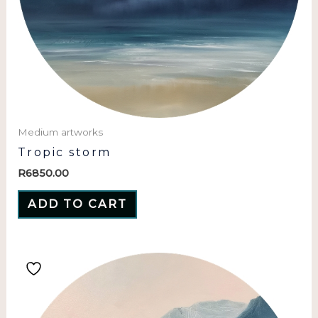
Medium artworks
Tropic storm
R
6850.00
ADD TO CART