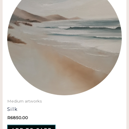
Medium artworks
Silk
R
6850.00