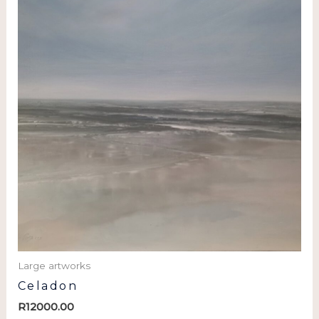
Large artworks
Celadon
R
12000.00