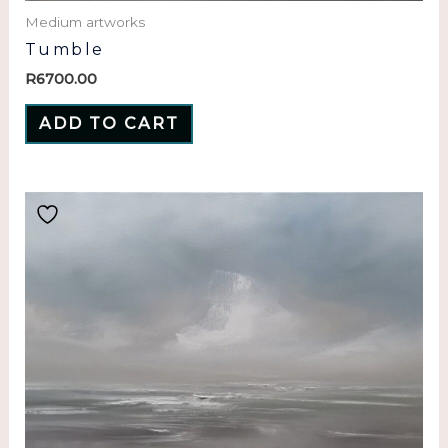
Medium artworks
Tumble
R
6700.00
ADD TO CART