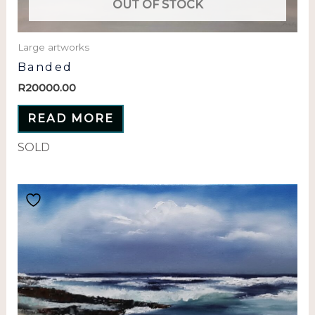
OUT OF STOCK
Large artworks
Banded
R
20000.00
READ MORE
SOLD