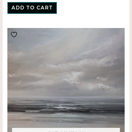
ADD TO CART