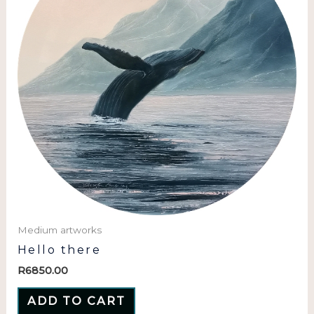
Medium artworks
Hello there
R
6850.00
ADD TO CART