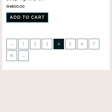
R
4800.00
ADD TO CART
←
1
2
3
4
5
6
7
8
→