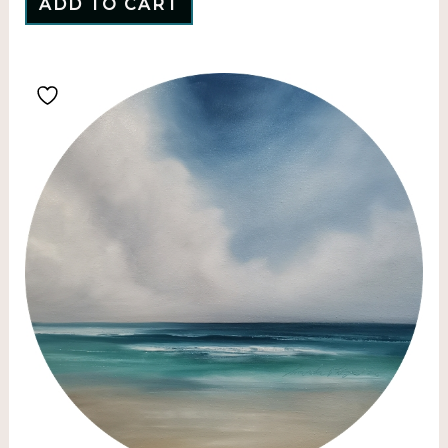
ADD TO CART