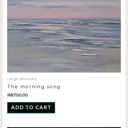
Large artworks
The morning song
R
8700.00
ADD TO CART