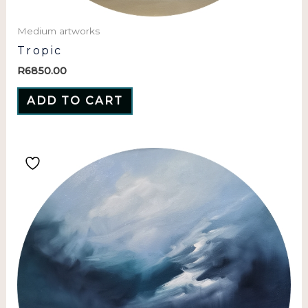
Medium artworks
Tropic
R
6850.00
ADD TO CART