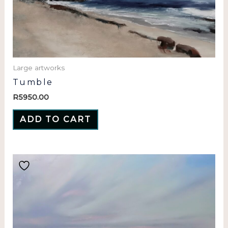
Large artworks
Tumble
R
5950.00
ADD TO CART