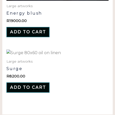
Large artworks
Energy blush
R
19000.00
ADD TO CART
Large artworks
Surge
R
8200.00
ADD TO CART