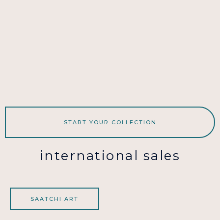
START YOUR COLLECTION
international sales
SAATCHI ART