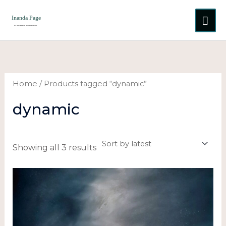
Skip
MA
to
content
ME
Sorted
by
latest
Home
/ Products tagged “dynamic”
dynamic
Showing all 3 results