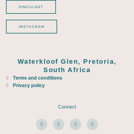
SINGULART
INSTAGRAM
Waterkloof Glen, Pretoria,
South Africa
Terms and conditions
Privacy policy
Connect
F
W
E
I
a
h
n
n
c
a
v
s
e
t
e
t