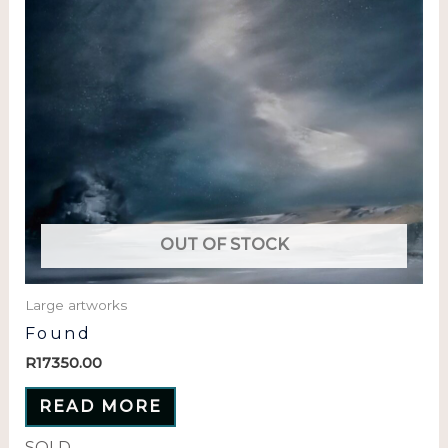
OUT OF STOCK
Large artworks
Found
R
17350.00
READ MORE
SOLD